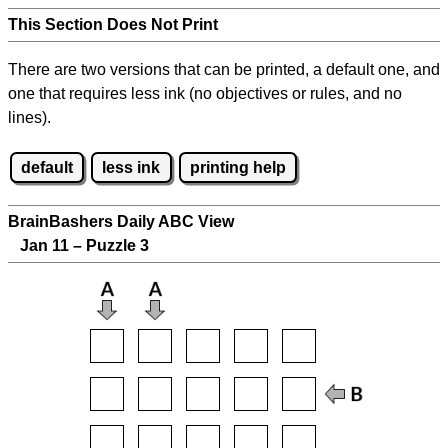
This Section Does Not Print
There are two versions that can be printed, a default one, and
one that requires less ink (no objectives or rules, and no
lines).
default
less ink
printing help
BrainBashers Daily ABC View
Jan 11 – Puzzle 3