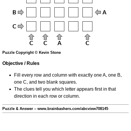
Puzzle Copyright © Kevin Stone
Objective / Rules
Fill every row and column with exactly one A, one B,
one C, and two blank squares.
The clues tell you which letter appears first in that
direction in each row or column.
Puzzle & Answer – www.brainbashers.com/abcview708145