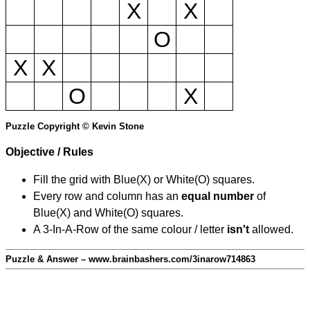
X
X
O
X
X
O
X
Puzzle Copyright © Kevin Stone
Objective / Rules
Fill the grid with Blue(X) or White(O) squares.
Every row and column has an
equal number
of
Blue(X) and White(O) squares.
A 3-In-A-Row of the same colour / letter
isn't
allowed.
Puzzle & Answer – www.brainbashers.com/3inarow714863