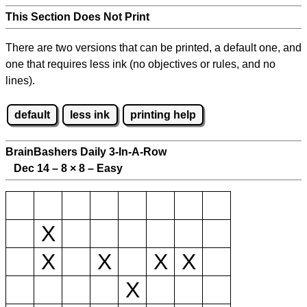
This Section Does Not Print
There are two versions that can be printed, a default one, and
one that requires less ink (no objectives or rules, and no
lines).
default
less ink
printing help
BrainBashers Daily 3-In-A-Row
Dec 14 – 8
×
8 – Easy
X
X
X
X
X
X