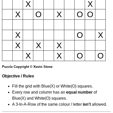
X
X
X
O
X
O
O
X
O
X
X
X
X
X
X
O
O
Puzzle Copyright © Kevin Stone
Objective / Rules
Fill the grid with Blue(X) or White(O) squares.
Every row and column has an
equal number
of
Blue(X) and White(O) squares.
A 3-In-A-Row of the same colour / letter
isn't
allowed.