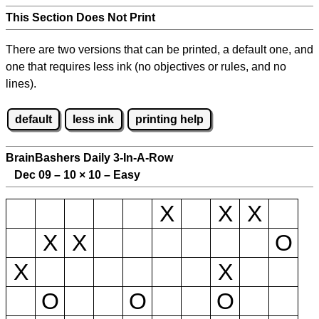
This Section Does Not Print
There are two versions that can be printed, a default one, and
one that requires less ink (no objectives or rules, and no
lines).
default
less ink
printing help
BrainBashers Daily 3-In-A-Row
Dec 09 – 10
×
10 – Easy
X
X
X
X
X
O
X
X
O
O
O