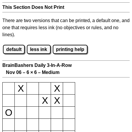
This Section Does Not Print
There are two versions that can be printed, a default one, and
one that requires less ink (no objectives or rules, and no
lines).
default
less ink
printing help
BrainBashers Daily 3-In-A-Row
Nov 06 – 6
×
6 – Medium
X
X
X
X
O