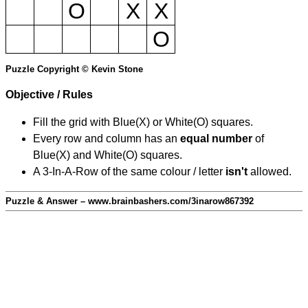
O
X
X
O
Puzzle Copyright © Kevin Stone
Objective / Rules
Fill the grid with Blue(X) or White(O) squares.
Every row and column has an
equal number
of
Blue(X) and White(O) squares.
A 3-In-A-Row of the same colour / letter
isn't
allowed.
Puzzle & Answer – www.brainbashers.com/3inarow867392