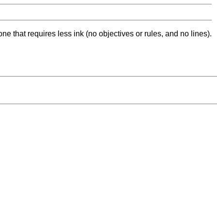
ne that requires less ink (no objectives or rules, and no lines).