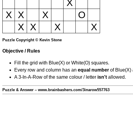
X
X
X
X
O
X
X
X
X
Puzzle Copyright © Kevin Stone
Objective / Rules
Fill the grid with Blue(X) or White(O) squares.
Every row and column has an
equal number
of Blue(X)
A 3-In-A-Row of the same colour / letter
isn't
allowed.
Puzzle & Answer – www.brainbashers.com/3inarow557763