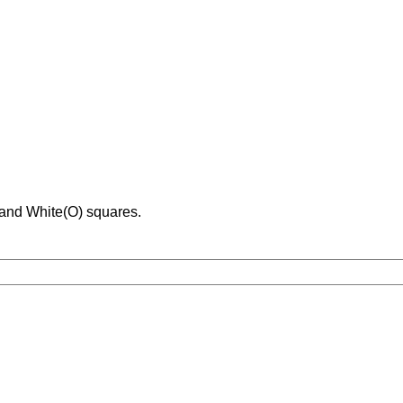
 and White(O) squares.