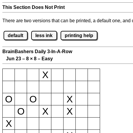
This Section Does Not Print
There are two versions that can be printed, a default one, and o
default
less ink
printing help
BrainBashers Daily 3-In-A-Row
Jun 23 – 8
×
8 – Easy
X
O
O
X
O
X
X
X