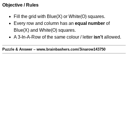
Objective / Rules
Fill the grid with Blue(X) or White(O) squares.
Every row and column has an
equal number
of
Blue(X) and White(O) squares.
A 3-In-A-Row of the same colour / letter
isn't
allowed.
Puzzle & Answer – www.brainbashers.com/3inarow143750