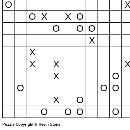
O
O
X
X
O
O
O
O
X
X
X
X
X
O
O
O
O
X
O
O
O
O
O
Puzzle Copyright © Kevin Stone