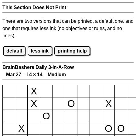
This Section Does Not Print
There are two versions that can be printed, a default one, and
one that requires less ink (no objectives or rules, and no
lines).
default
less ink
printing help
BrainBashers Daily 3-In-A-Row
Mar 27 – 14
×
14 – Medium
X
X
O
X
O
X
O
O