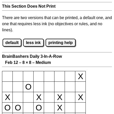
This Section Does Not Print
There are two versions that can be printed, a default one, and
one that requires less ink (no objectives or rules, and no
lines).
default
less ink
printing help
BrainBashers Daily 3-In-A-Row
Feb 12 – 8
×
8 – Medium
X
O
X
X
X
X
O
O
O
X