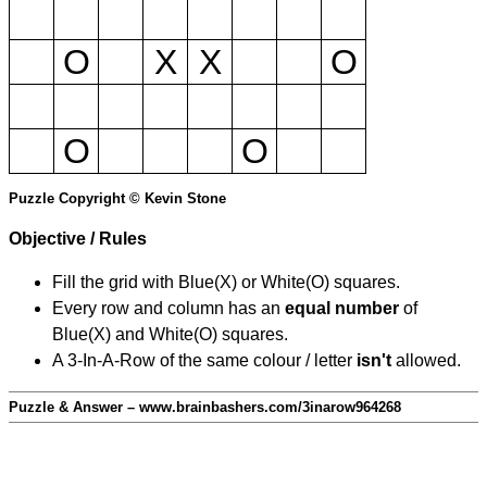
O
X
X
O
O
O
Puzzle Copyright © Kevin Stone
Objective / Rules
Fill the grid with Blue(X) or White(O) squares.
Every row and column has an
equal number
of
Blue(X) and White(O) squares.
A 3-In-A-Row of the same colour / letter
isn't
allowed.
Puzzle & Answer – www.brainbashers.com/3inarow964268