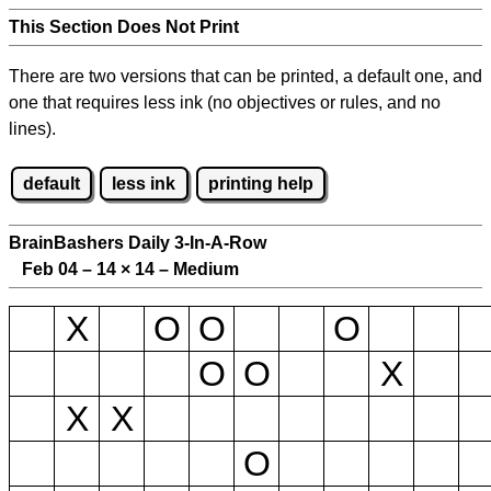
This Section Does Not Print
There are two versions that can be printed, a default one, and
one that requires less ink (no objectives or rules, and no
lines).
default
less ink
printing help
BrainBashers Daily 3-In-A-Row
Feb 04 – 14
×
14 – Medium
X
O
O
O
O
O
X
X
X
O