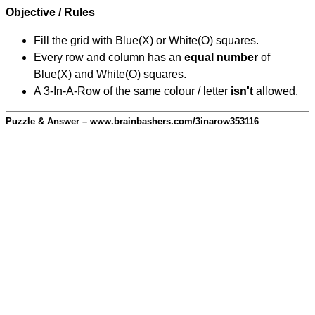
Objective / Rules
Fill the grid with Blue(X) or White(O) squares.
Every row and column has an
equal number
of
Blue(X) and White(O) squares.
A 3-In-A-Row of the same colour / letter
isn't
allowed.
Puzzle & Answer – www.brainbashers.com/3inarow353116