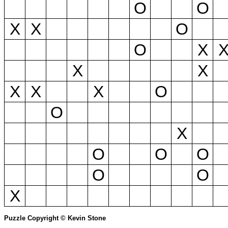
O
O
X
X
O
O
X
X
X
X
X
X
O
O
X
O
O
O
O
O
X
Puzzle Copyright © Kevin Stone