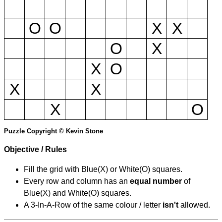
O
O
X
X
O
X
X
O
X
X
X
O
Puzzle Copyright © Kevin Stone
Objective / Rules
Fill the grid with Blue(X) or White(O) squares.
Every row and column has an
equal number
of
Blue(X) and White(O) squares.
A 3-In-A-Row of the same colour / letter
isn't
allowed.