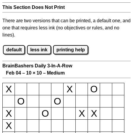
This Section Does Not Print
There are two versions that can be printed, a default one, and
one that requires less ink (no objectives or rules, and no
lines).
default
less ink
printing help
BrainBashers Daily 3-In-A-Row
Feb 04 – 10
×
10 – Medium
X
X
O
O
O
X
O
X
X
X