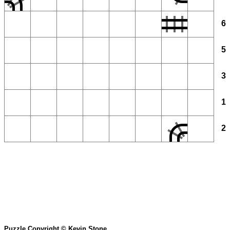
6
5
3
1
2
Puzzle Copyright © Kevin Stone