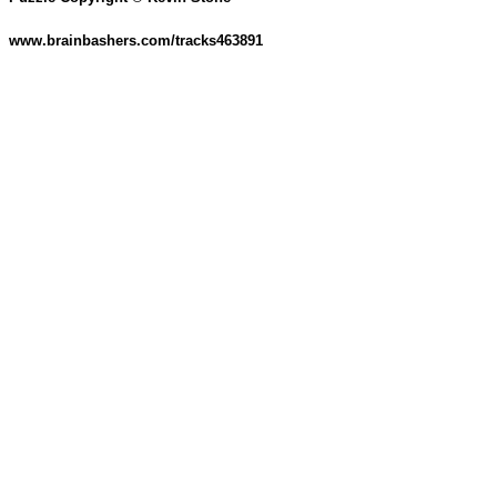
www.brainbashers.com/tracks463891