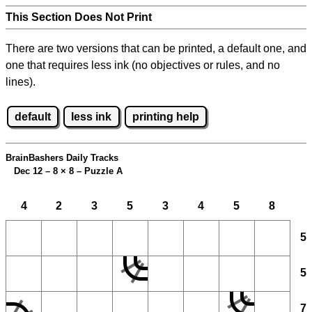
This Section Does Not Print
There are two versions that can be printed, a default one, and
one that requires less ink (no objectives or rules, and no
lines).
default
less ink
printing help
BrainBashers Daily Tracks
Dec 12 – 8
×
8 – Puzzle A
4
2
3
5
3
4
5
8
5
5
7