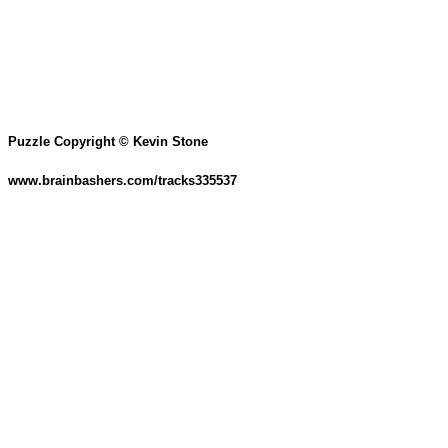
Puzzle Copyright © Kevin Stone
www.brainbashers.com/tracks335537