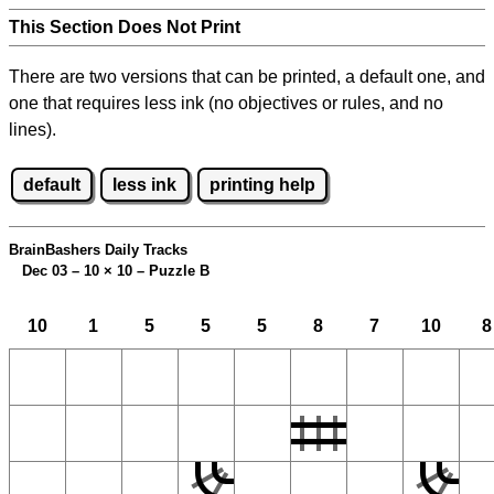
This Section Does Not Print
There are two versions that can be printed, a default one, and
one that requires less ink (no objectives or rules, and no
lines).
default
less ink
printing help
BrainBashers Daily Tracks
Dec 03 – 10
×
10 – Puzzle B
10
1
5
5
5
8
7
10
8