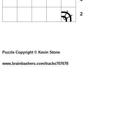
2
Puzzle Copyright © Kevin Stone
www.brainbashers.com/tracks707678