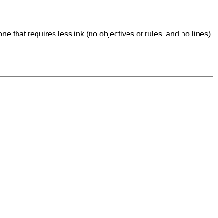
ne that requires less ink (no objectives or rules, and no lines).