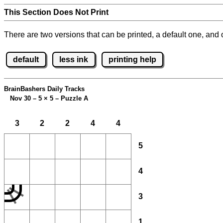
This Section Does Not Print
There are two versions that can be printed, a default one, and o
default
less ink
printing help
BrainBashers Daily Tracks
Nov 30 – 5
×
5 – Puzzle A
3
2
2
4
4
5
4
3
1