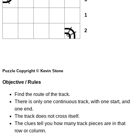
1
2
Puzzle Copyright © Kevin Stone
Objective / Rules
Find the route of the track.
There is only one continuous track, with one start, and
one end.
The track does not cross itself.
The clues tell you how many track pieces are in that
row or column.