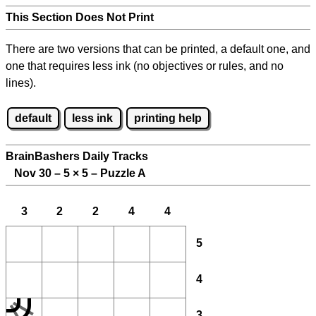
This Section Does Not Print
There are two versions that can be printed, a default one, and
one that requires less ink (no objectives or rules, and no
lines).
default
less ink
printing help
BrainBashers Daily Tracks
Nov 30 – 5
×
5 – Puzzle A
3
2
2
4
4
5
4
3