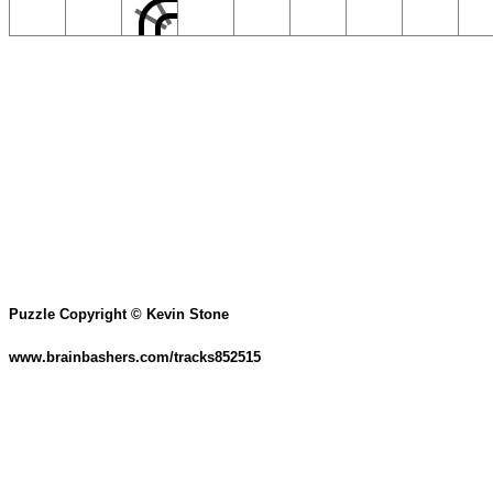
Puzzle Copyright © Kevin Stone
www.brainbashers.com/tracks852515