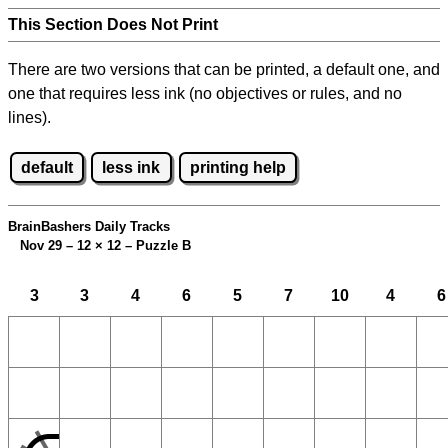
This Section Does Not Print
There are two versions that can be printed, a default one, and
one that requires less ink (no objectives or rules, and no
lines).
default
less ink
printing help
BrainBashers Daily Tracks
Nov 29 – 12
×
12 – Puzzle B
3
3
4
6
5
7
10
4
6