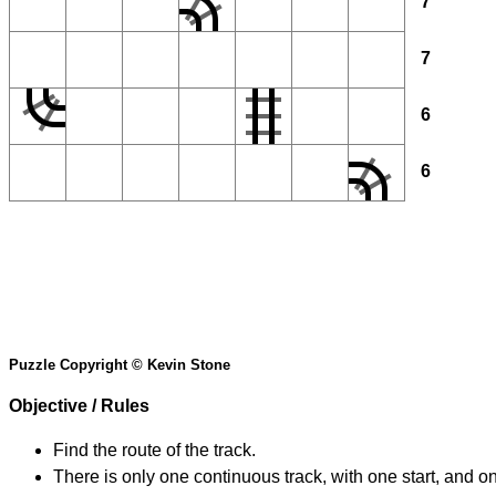
7
7
6
6
Puzzle Copyright © Kevin Stone
Objective / Rules
Find the route of the track.
There is only one continuous track, with one start, and o