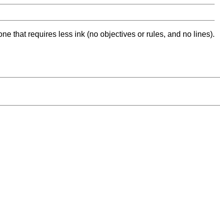
ne that requires less ink (no objectives or rules, and no lines).