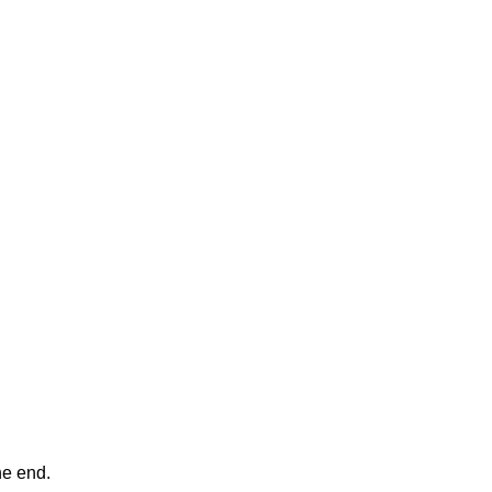
ne end.