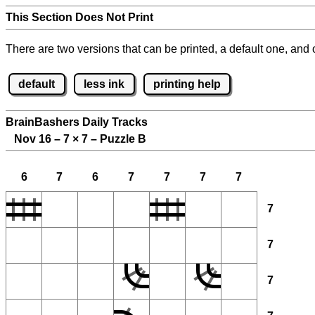
This Section Does Not Print
There are two versions that can be printed, a default one, and o
default
less ink
printing help
BrainBashers Daily Tracks
Nov 16 – 7
×
7 – Puzzle B
6
7
6
7
7
7
7
7
7
7