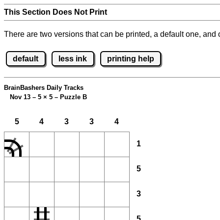
This Section Does Not Print
There are two versions that can be printed, a default one, and o
default
less ink
printing help
BrainBashers Daily Tracks
Nov 13 – 5
×
5 – Puzzle B
5
4
3
3
4
1
5
3
5