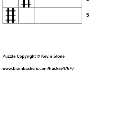
5
Puzzle Copyright © Kevin Stone
www.brainbashers.com/tracks647670