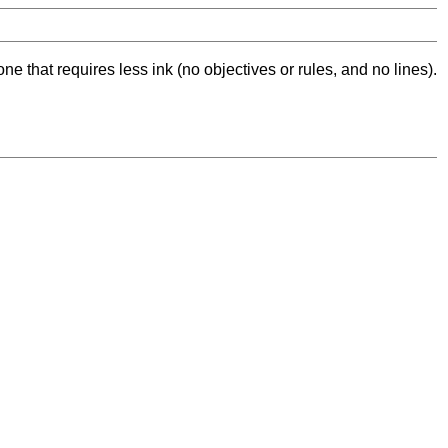
ne that requires less ink (no objectives or rules, and no lines).