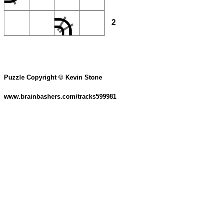
2
Puzzle Copyright © Kevin Stone
www.brainbashers.com/tracks599981