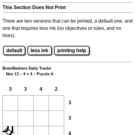
This Section Does Not Print
There are two versions that can be printed, a default one, and
one that requires less ink (no objectives or rules, and no
lines).
default
less ink
printing help
BrainBashers Daily Tracks
Nov 13 – 4
×
4 – Puzzle A
3
3
4
2
3
3
4