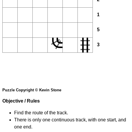
1
5
3
Puzzle Copyright © Kevin Stone
Objective / Rules
Find the route of the track.
There is only one continuous track, with one start, and
one end.