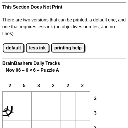
This Section Does Not Print
There are two versions that can be printed, a default one, and
one that requires less ink (no objectives or rules, and no
lines).
default
less ink
printing help
BrainBashers Daily Tracks
Nov 06 – 6
×
6 – Puzzle A
2
5
3
2
2
2
2
3
2