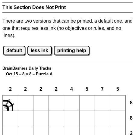
This Section Does Not Print
There are two versions that can be printed, a default one, and
one that requires less ink (no objectives or rules, and no
lines).
default
less ink
printing help
BrainBashers Daily Tracks
Oct 15 – 8
×
8 – Puzzle A
2
2
2
2
4
5
7
5
8
8
2