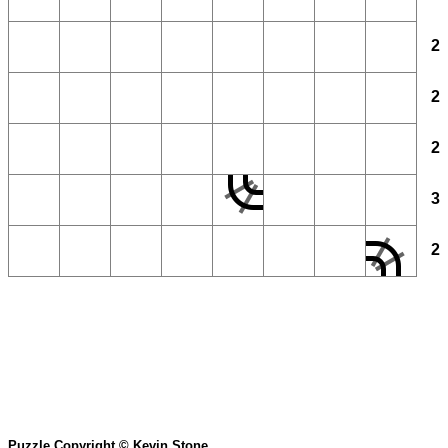
2
2
2
3
2
Puzzle Copyright © Kevin Stone