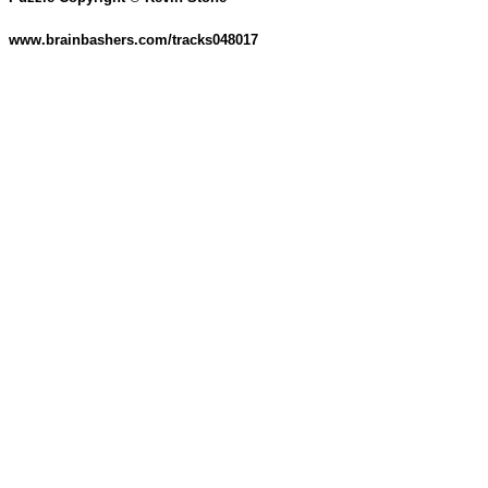
www.brainbashers.com/tracks048017