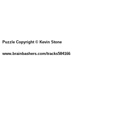
Puzzle Copyright © Kevin Stone
www.brainbashers.com/tracks584166