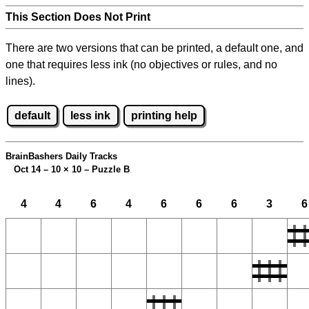
This Section Does Not Print
There are two versions that can be printed, a default one, and
one that requires less ink (no objectives or rules, and no
lines).
default
less ink
printing help
BrainBashers Daily Tracks
Oct 14 – 10
×
10 – Puzzle B
4
4
6
4
6
6
6
3
6