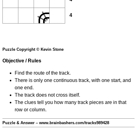
4
Puzzle Copyright © Kevin Stone
Objective / Rules
Find the route of the track.
There is only one continuous track, with one start, and
one end.
The track does not cross itself.
The clues tell you how many track pieces are in that
row or column.
Puzzle & Answer – www.brainbashers.com/tracks989428