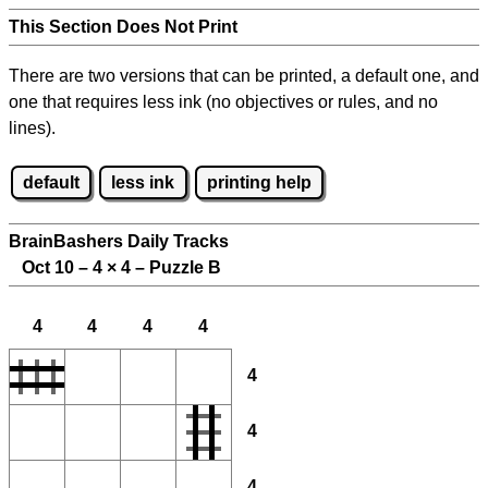
This Section Does Not Print
There are two versions that can be printed, a default one, and
one that requires less ink (no objectives or rules, and no
lines).
default
less ink
printing help
BrainBashers Daily Tracks
Oct 10 – 4
×
4 – Puzzle B
4
4
4
4
4
4
4