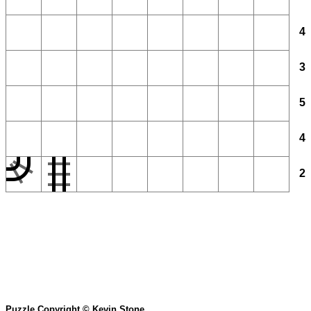
4
3
5
4
2
Puzzle Copyright © Kevin Stone