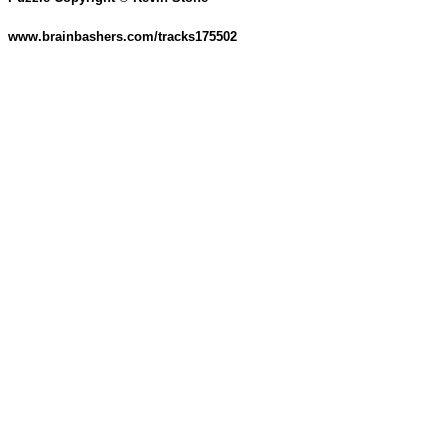
www.brainbashers.com/tracks175502