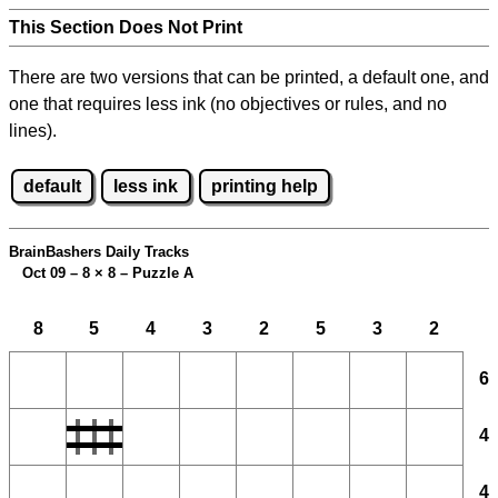
This Section Does Not Print
There are two versions that can be printed, a default one, and
one that requires less ink (no objectives or rules, and no
lines).
default
less ink
printing help
BrainBashers Daily Tracks
Oct 09 – 8
×
8 – Puzzle A
8
5
4
3
2
5
3
2
6
4
4