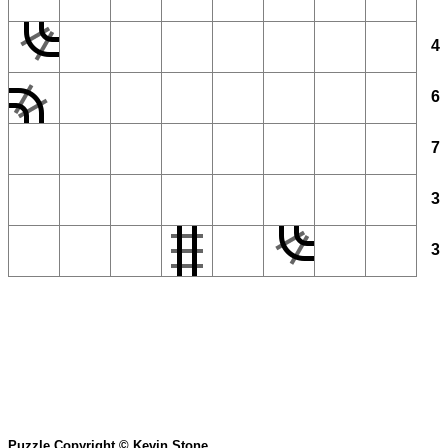
4
6
7
3
3
Puzzle Copyright © Kevin Stone