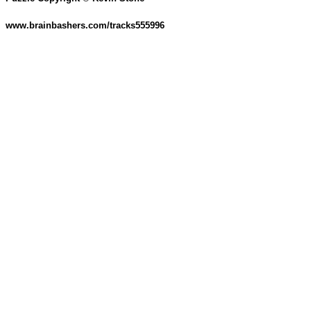
www.brainbashers.com/tracks555996