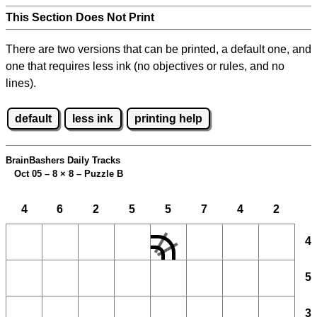
This Section Does Not Print
There are two versions that can be printed, a default one, and
one that requires less ink (no objectives or rules, and no
lines).
default
less ink
printing help
BrainBashers Daily Tracks
Oct 05 – 8
×
8 – Puzzle B
4
6
2
5
5
7
4
2
4
5
3