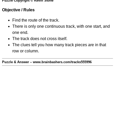
Puzzle Copyright © Kevin Stone
Objective / Rules
Find the route of the track.
There is only one continuous track, with one start, and
one end.
The track does not cross itself.
The clues tell you how many track pieces are in that
row or column.
Puzzle & Answer – www.brainbashers.com/tracks555996