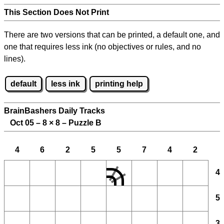
This Section Does Not Print
There are two versions that can be printed, a default one, and
one that requires less ink (no objectives or rules, and no
lines).
default
less ink
printing help
BrainBashers Daily Tracks
Oct 05 – 8
×
8 – Puzzle B
4
6
2
5
5
7
4
2
4
5
3