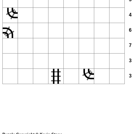
4
6
7
3
3