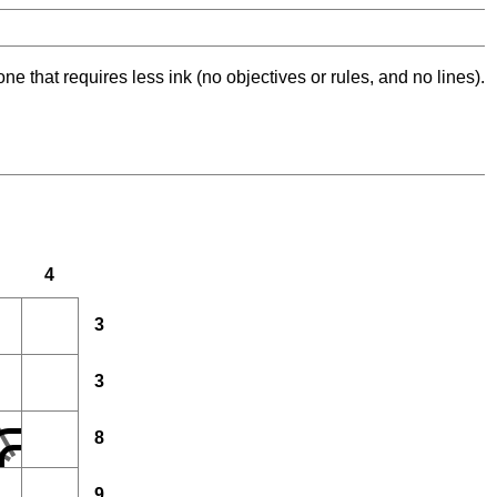
ne that requires less ink (no objectives or rules, and no lines).
4
3
3
8
9