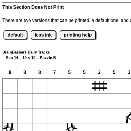
This Section Does Not Print
There are two versions that can be printed, a default one, and o
default
less ink
printing help
BrainBashers Daily Tracks
Sep 14 – 10
×
10 – Puzzle B
8
8
8
7
5
5
2
5
3