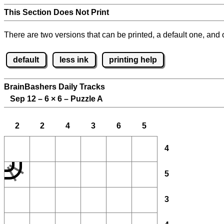
This Section Does Not Print
There are two versions that can be printed, a default one, and o
default
less ink
printing help
BrainBashers Daily Tracks
Sep 12 – 6
×
6 – Puzzle A
2
2
4
3
6
5
4
5
3