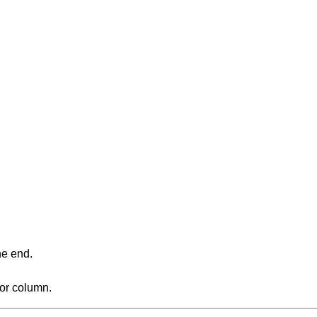
ne end.
 or column.