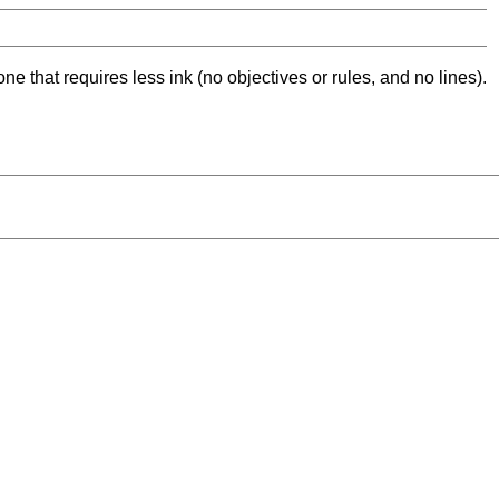
ne that requires less ink (no objectives or rules, and no lines).