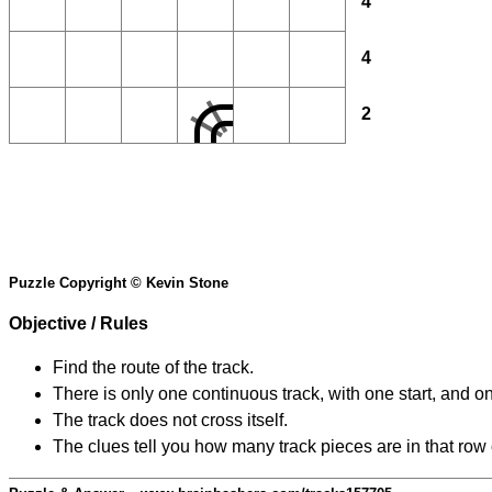
4
4
2
Puzzle Copyright © Kevin Stone
Objective / Rules
Find the route of the track.
There is only one continuous track, with one start, and o
The track does not cross itself.
The clues tell you how many track pieces are in that row