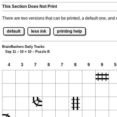
This Section Does Not Print
There are two versions that can be printed, a default one, and o
default
less ink
printing help
BrainBashers Daily Tracks
Sep 11 – 10
×
10 – Puzzle B
4
3
7
8
7
8
9
9
5