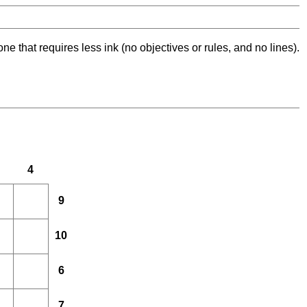
ne that requires less ink (no objectives or rules, and no lines).
4
9
10
6
7