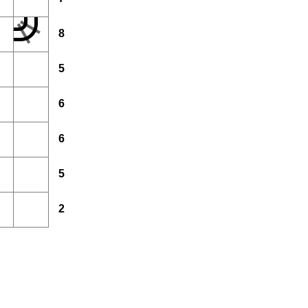
8
5
6
6
5
2