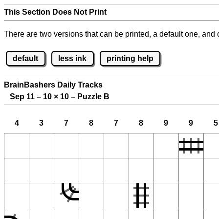
This Section Does Not Print
There are two versions that can be printed, a default one, and o
default
less ink
printing help
BrainBashers Daily Tracks
Sep 11 – 10
×
10 – Puzzle B
4
3
7
8
7
8
9
9
5