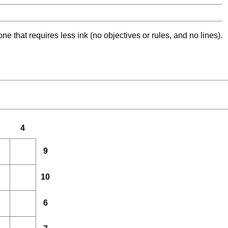
ne that requires less ink (no objectives or rules, and no lines).
4
9
10
6