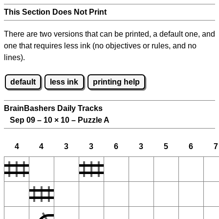
This Section Does Not Print
There are two versions that can be printed, a default one, and
one that requires less ink (no objectives or rules, and no
lines).
default
less ink
printing help
BrainBashers Daily Tracks
Sep 09 – 10
×
10 – Puzzle A
4
4
3
3
6
3
5
6
7