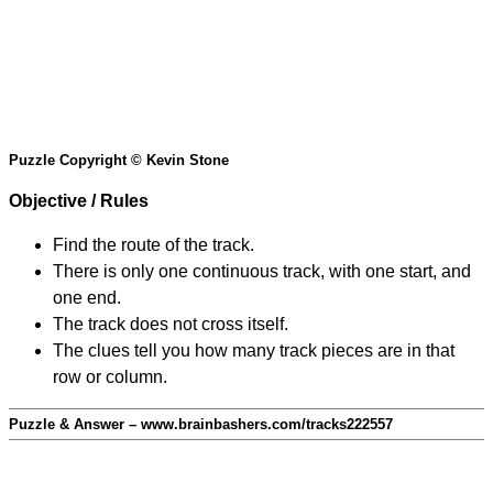
Puzzle Copyright © Kevin Stone
Objective / Rules
Find the route of the track.
There is only one continuous track, with one start, and
one end.
The track does not cross itself.
The clues tell you how many track pieces are in that
row or column.
Puzzle & Answer – www.brainbashers.com/tracks222557