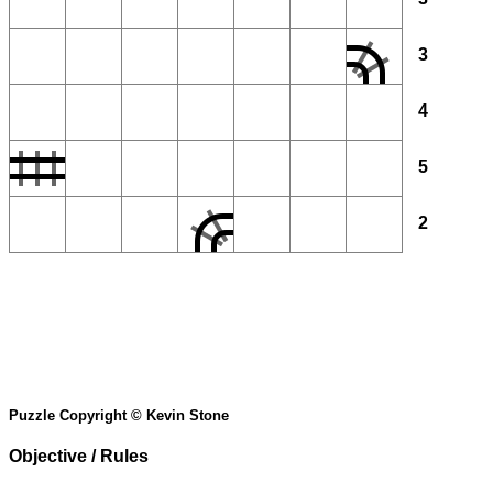
3
4
5
2
Puzzle Copyright © Kevin Stone
Objective / Rules