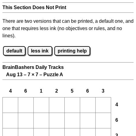
This Section Does Not Print
There are two versions that can be printed, a default one, and
one that requires less ink (no objectives or rules, and no
lines).
default
less ink
printing help
BrainBashers Daily Tracks
Aug 13 – 7
×
7 – Puzzle A
4
6
1
2
5
6
3
4
6
3