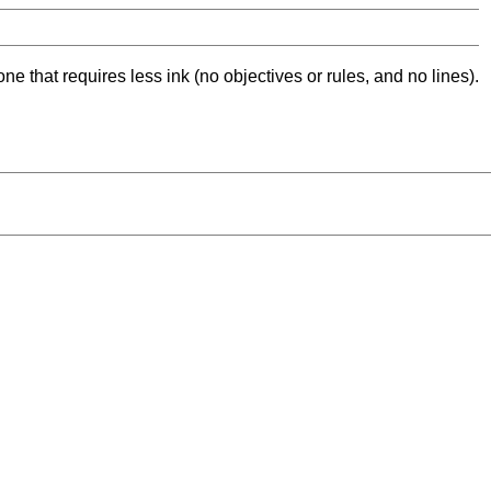
ne that requires less ink (no objectives or rules, and no lines).