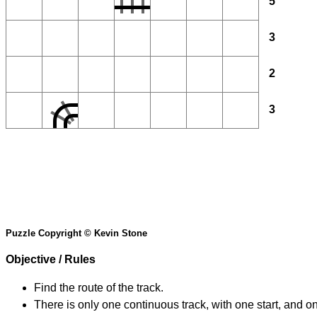
5
3
2
3
Puzzle Copyright © Kevin Stone
Objective / Rules
Find the route of the track.
There is only one continuous track, with one start, and o