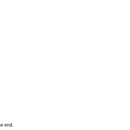
ne end.