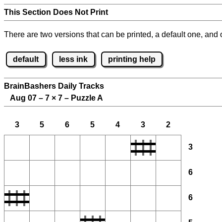
This Section Does Not Print
There are two versions that can be printed, a default one, and o
default
less ink
printing help
BrainBashers Daily Tracks
Aug 07 – 7
×
7 – Puzzle A
3
5
6
5
4
3
2
3
6
6