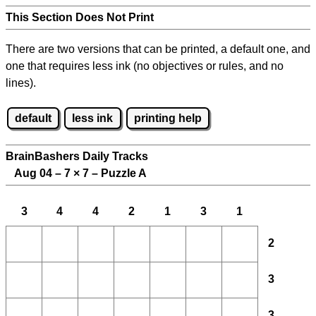
This Section Does Not Print
There are two versions that can be printed, a default one, and
one that requires less ink (no objectives or rules, and no
lines).
default
less ink
printing help
BrainBashers Daily Tracks
Aug 04 – 7
×
7 – Puzzle A
3
4
4
2
1
3
1
2
3
3