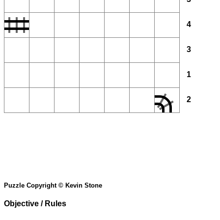
4
3
1
2
Puzzle Copyright © Kevin Stone
Objective / Rules