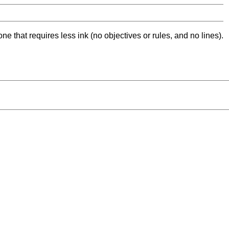
ne that requires less ink (no objectives or rules, and no lines).