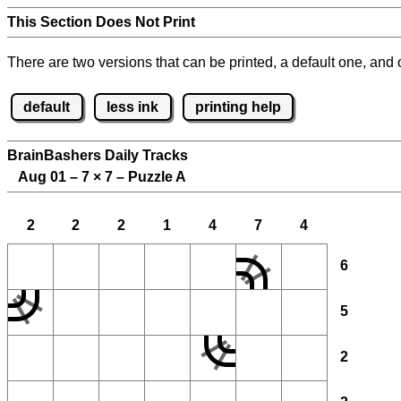
This Section Does Not Print
There are two versions that can be printed, a default one, and o
default
less ink
printing help
BrainBashers Daily Tracks
Aug 01 – 7
×
7 – Puzzle A
2
2
2
1
4
7
4
6
5
2