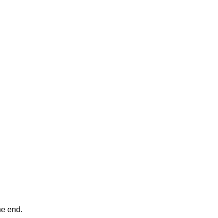
ne end.