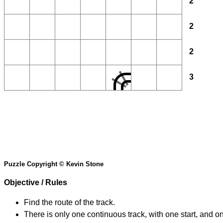
2
2
2
3
Puzzle Copyright © Kevin Stone
Objective / Rules
Find the route of the track.
There is only one continuous track, with one start, and o