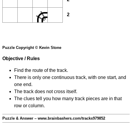
2
Puzzle Copyright © Kevin Stone
Objective / Rules
Find the route of the track.
There is only one continuous track, with one start, and
one end.
The track does not cross itself.
The clues tell you how many track pieces are in that
row or column.
Puzzle & Answer – www.brainbashers.com/tracks979852