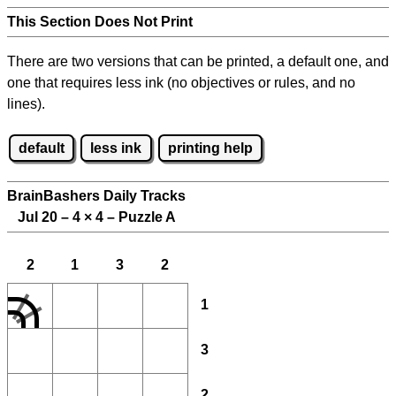
This Section Does Not Print
There are two versions that can be printed, a default one, and
one that requires less ink (no objectives or rules, and no
lines).
default
less ink
printing help
BrainBashers Daily Tracks
Jul 20 – 4
×
4 – Puzzle A
2
1
3
2
1
3
2