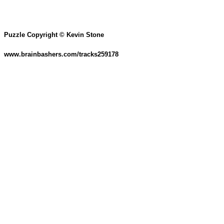
Puzzle Copyright © Kevin Stone
www.brainbashers.com/tracks259178