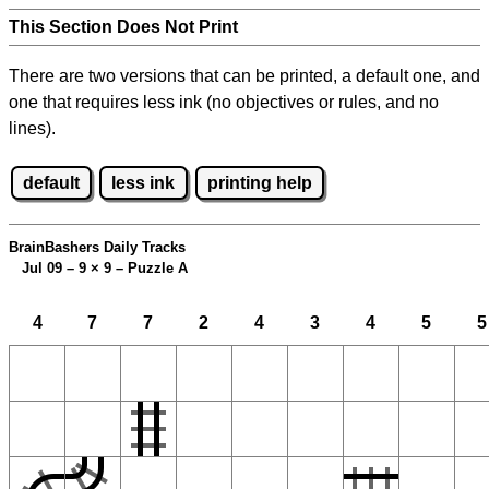
This Section Does Not Print
There are two versions that can be printed, a default one, and
one that requires less ink (no objectives or rules, and no
lines).
default
less ink
printing help
BrainBashers Daily Tracks
Jul 09 – 9
×
9 – Puzzle A
4
7
7
2
4
3
4
5
5