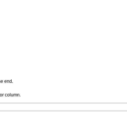
ne end.
 or column.