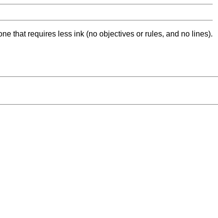
ne that requires less ink (no objectives or rules, and no lines).