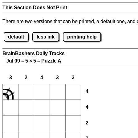
This Section Does Not Print
There are two versions that can be printed, a default one, and o
default
less ink
printing help
BrainBashers Daily Tracks
Jul 09 – 5
×
5 – Puzzle A
3
2
4
3
3
4
4
2