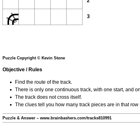
2
3
Puzzle Copyright © Kevin Stone
Objective / Rules
Find the route of the track.
There is only one continuous track, with one start, and o
The track does not cross itself.
The clues tell you how many track pieces are in that row
Puzzle & Answer – www.brainbashers.com/tracks810991