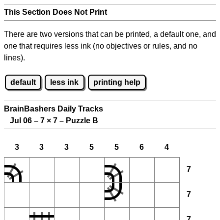
This Section Does Not Print
There are two versions that can be printed, a default one, and
one that requires less ink (no objectives or rules, and no
lines).
default
less ink
printing help
BrainBashers Daily Tracks
Jul 06 – 7
×
7 – Puzzle B
3
3
3
5
5
6
4
7
7
7