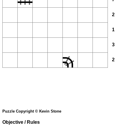
2
1
3
2
Puzzle Copyright © Kevin Stone
Objective / Rules