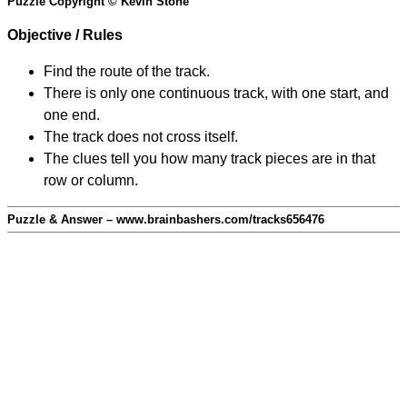
Puzzle Copyright © Kevin Stone
Objective / Rules
Find the route of the track.
There is only one continuous track, with one start, and
one end.
The track does not cross itself.
The clues tell you how many track pieces are in that
row or column.
Puzzle & Answer – www.brainbashers.com/tracks656476