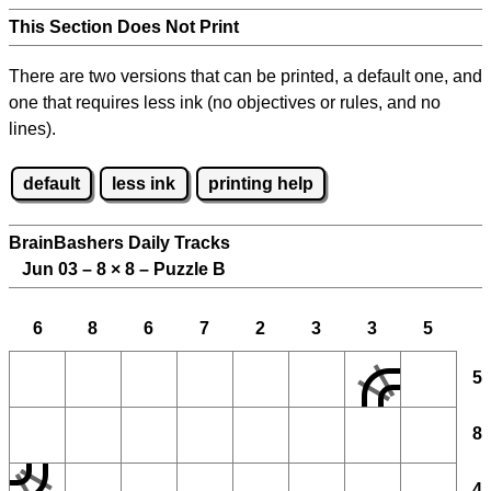
This Section Does Not Print
There are two versions that can be printed, a default one, and
one that requires less ink (no objectives or rules, and no
lines).
default
less ink
printing help
BrainBashers Daily Tracks
Jun 03 – 8
×
8 – Puzzle B
6
8
6
7
2
3
3
5
5
8
4