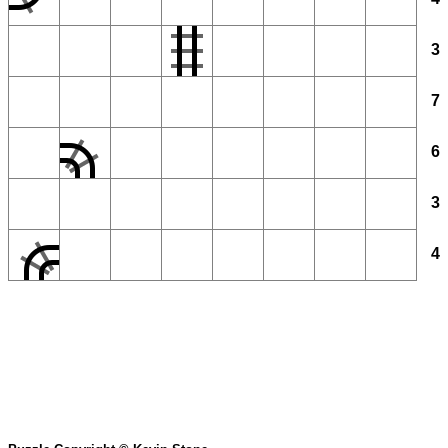
3
7
6
3
4