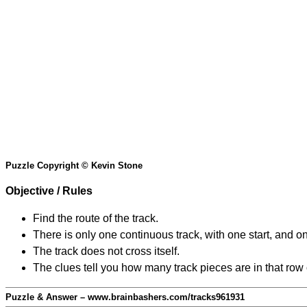
Puzzle Copyright © Kevin Stone
Objective / Rules
Find the route of the track.
There is only one continuous track, with one start, and o
The track does not cross itself.
The clues tell you how many track pieces are in that row
Puzzle & Answer – www.brainbashers.com/tracks961931