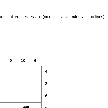
ne that requires less ink (no objectives or rules, and no lines).
9
10
6
4
3
6