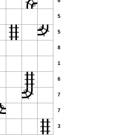
6
5
5
8
1
6
7
7
3