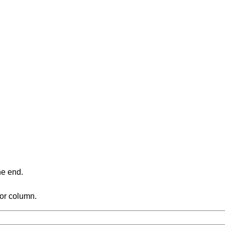
ne end.
 or column.