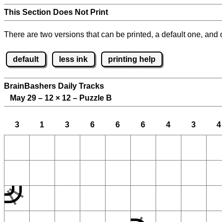
This Section Does Not Print
There are two versions that can be printed, a default one, and o
default
less ink
printing help
BrainBashers Daily Tracks
May 29 – 12
×
12 – Puzzle B
3
1
3
6
6
6
4
3
4