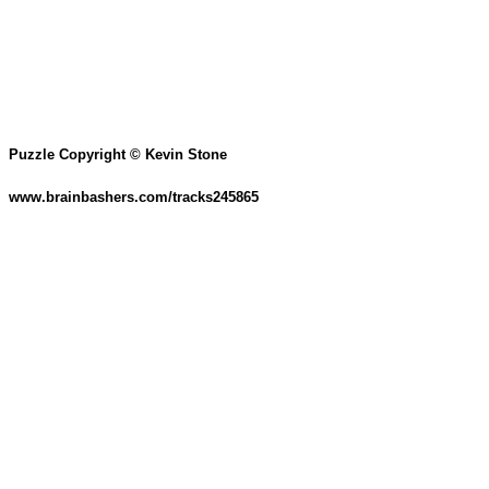
Puzzle Copyright © Kevin Stone
www.brainbashers.com/tracks245865