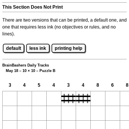
This Section Does Not Print
There are two versions that can be printed, a default one, and
one that requires less ink (no objectives or rules, and no
lines).
default
less ink
printing help
BrainBashers Daily Tracks
May 18 – 10
×
10 – Puzzle B
3
4
5
4
3
4
8
6
8