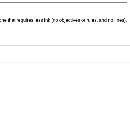
ne that requires less ink (no objectives or rules, and no lines).