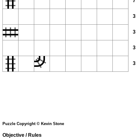
7
3
3
3
3
Puzzle Copyright © Kevin Stone
Objective / Rules