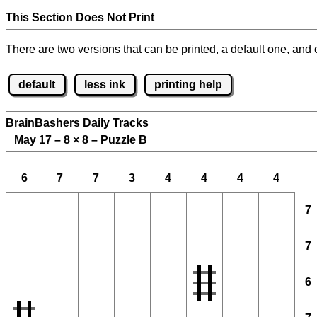
This Section Does Not Print
There are two versions that can be printed, a default one, and o
default
less ink
printing help
BrainBashers Daily Tracks
May 17 – 8
×
8 – Puzzle B
6
7
7
3
4
4
4
4
7
7
6