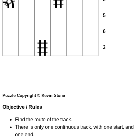
5
6
3
Puzzle Copyright © Kevin Stone
Objective / Rules
Find the route of the track.
There is only one continuous track, with one start, and
one end.