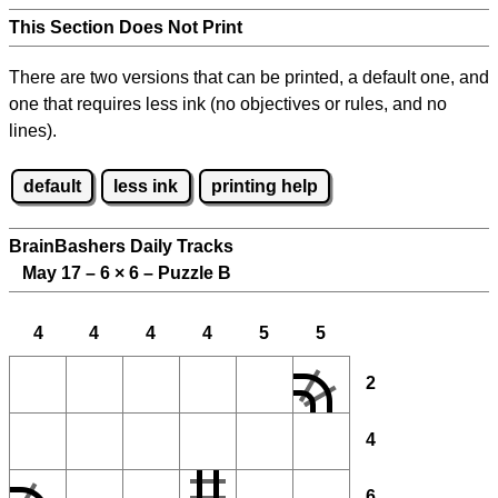
This Section Does Not Print
There are two versions that can be printed, a default one, and
one that requires less ink (no objectives or rules, and no
lines).
default
less ink
printing help
BrainBashers Daily Tracks
May 17 – 6
×
6 – Puzzle B
4
4
4
4
5
5
2
4
6