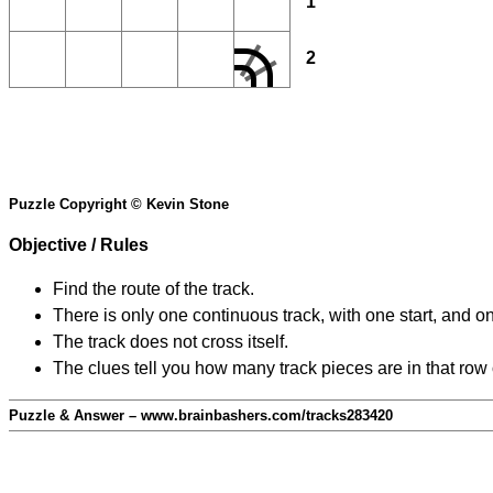
1
2
Puzzle Copyright © Kevin Stone
Objective / Rules
Find the route of the track.
There is only one continuous track, with one start, and o
The track does not cross itself.
The clues tell you how many track pieces are in that row
Puzzle & Answer – www.brainbashers.com/tracks283420