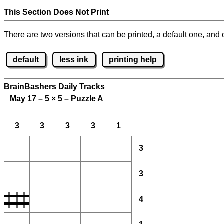
This Section Does Not Print
There are two versions that can be printed, a default one, and o
default
less ink
printing help
BrainBashers Daily Tracks
May 17 – 5
×
5 – Puzzle A
3
3
3
3
1
3
3
4