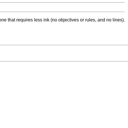
ne that requires less ink (no objectives or rules, and no lines).