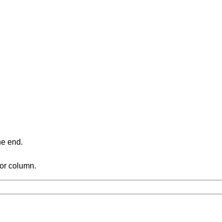
ne end.
 or column.