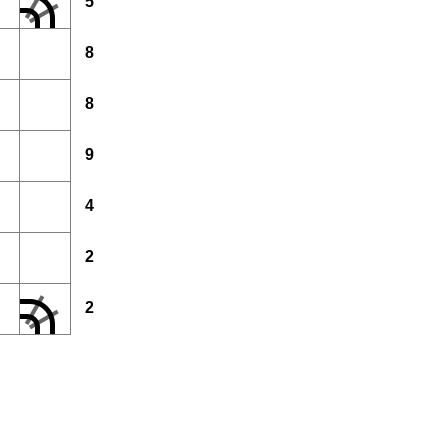
5
8
8
9
4
2
2