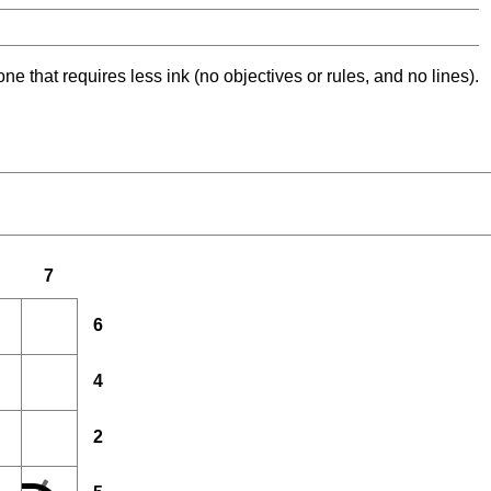
ne that requires less ink (no objectives or rules, and no lines).
7
6
4
2