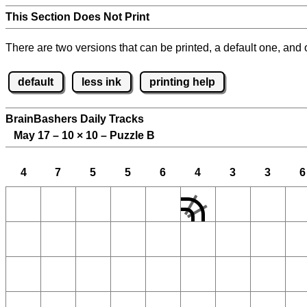
This Section Does Not Print
There are two versions that can be printed, a default one, and o
default
less ink
printing help
BrainBashers Daily Tracks
May 17 – 10
×
10 – Puzzle B
4
7
5
5
6
4
3
3
6