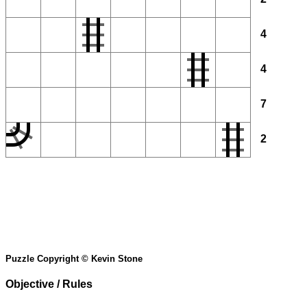
4
4
7
2
Puzzle Copyright © Kevin Stone
Objective / Rules