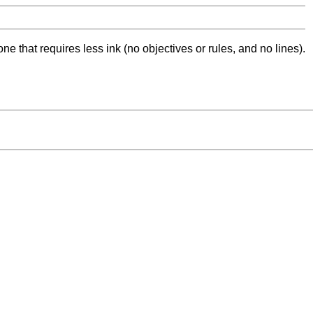
ne that requires less ink (no objectives or rules, and no lines).