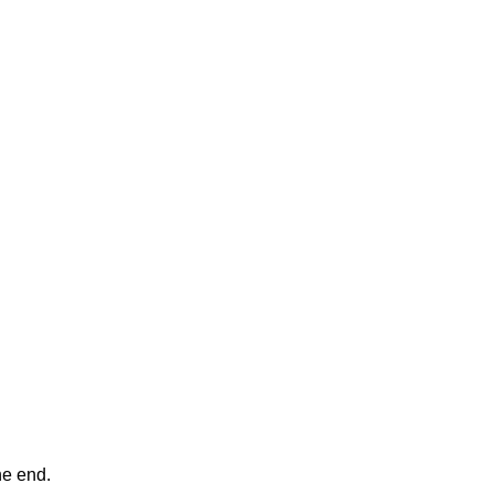
ne end.