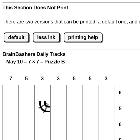
This Section Does Not Print
There are two versions that can be printed, a default one, and o
default
less ink
printing help
BrainBashers Daily Tracks
May 10 – 7
×
7 – Puzzle B
7
5
3
3
5
5
3
6
5
6