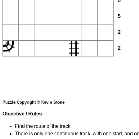
5
5
2
2
Puzzle Copyright © Kevin Stone
Objective / Rules
Find the route of the track.
There is only one continuous track, with one start, and o