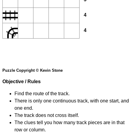
4
4
Puzzle Copyright © Kevin Stone
Objective / Rules
Find the route of the track.
There is only one continuous track, with one start, and
one end.
The track does not cross itself.
The clues tell you how many track pieces are in that
row or column.