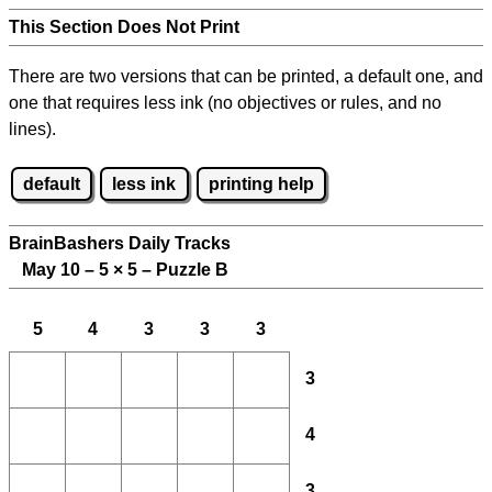
This Section Does Not Print
There are two versions that can be printed, a default one, and
one that requires less ink (no objectives or rules, and no
lines).
default
less ink
printing help
BrainBashers Daily Tracks
May 10 – 5
×
5 – Puzzle B
5
4
3
3
3
3
4
3