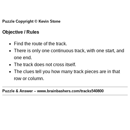
Puzzle Copyright © Kevin Stone
Objective / Rules
Find the route of the track.
There is only one continuous track, with one start, and
one end.
The track does not cross itself.
The clues tell you how many track pieces are in that
row or column.
Puzzle & Answer – www.brainbashers.com/tracks540800