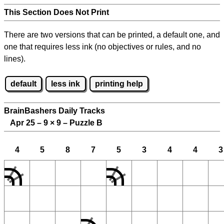
This Section Does Not Print
There are two versions that can be printed, a default one, and
one that requires less ink (no objectives or rules, and no
lines).
default
less ink
printing help
BrainBashers Daily Tracks
Apr 25 – 9
×
9 – Puzzle B
4
5
8
7
5
3
4
4
3