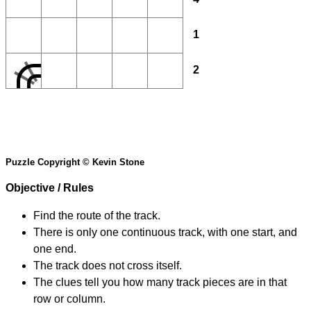
1
2
Puzzle Copyright © Kevin Stone
Objective / Rules
Find the route of the track.
There is only one continuous track, with one start, and
one end.
The track does not cross itself.
The clues tell you how many track pieces are in that
row or column.