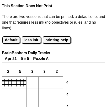
This Section Does Not Print
There are two versions that can be printed, a default one, and
one that requires less ink (no objectives or rules, and no
lines).
default
less ink
printing help
BrainBashers Daily Tracks
Apr 21 – 5
×
5 – Puzzle A
2
5
3
3
2
4
4
4