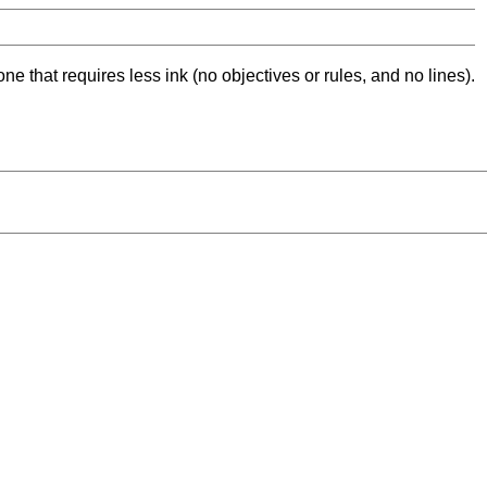
ne that requires less ink (no objectives or rules, and no lines).