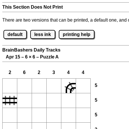
This Section Does Not Print
There are two versions that can be printed, a default one, and o
default
less ink
printing help
BrainBashers Daily Tracks
Apr 15 – 6
×
6 – Puzzle A
2
6
2
3
4
4
5
5
5