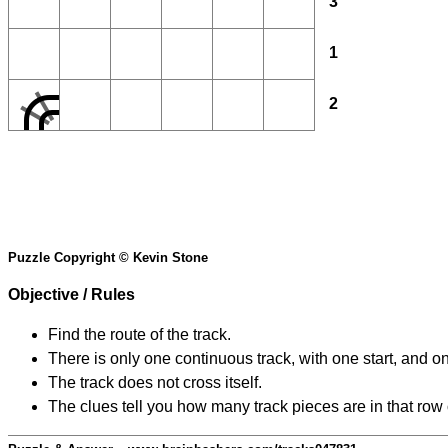
3
1
2
Puzzle Copyright © Kevin Stone
Objective / Rules
Find the route of the track.
There is only one continuous track, with one start, and o
The track does not cross itself.
The clues tell you how many track pieces are in that row