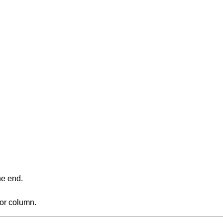
ne end.
 or column.